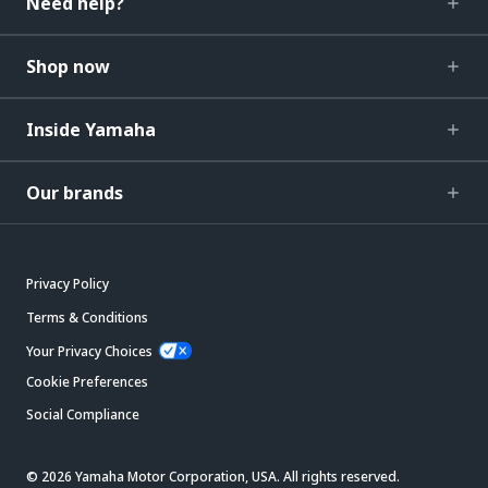
Need help?
Shop now
Inside Yamaha
Our brands
Privacy Policy
Terms & Conditions
Your Privacy Choices
Cookie Preferences
Social Compliance
© 2026 Yamaha Motor Corporation, USA. All rights reserved.