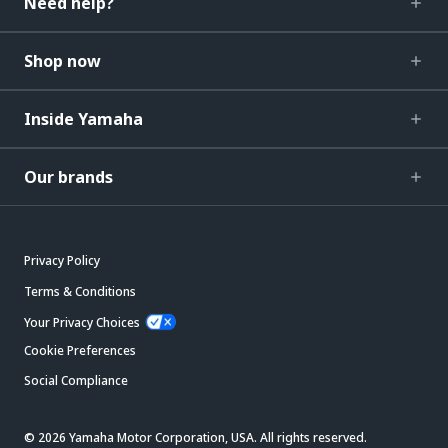
Need help?
Shop now
Inside Yamaha
Our brands
Privacy Policy
Terms & Conditions
Your Privacy Choices
Cookie Preferences
Social Compliance
© 2026 Yamaha Motor Corporation, USA. All rights reserved.