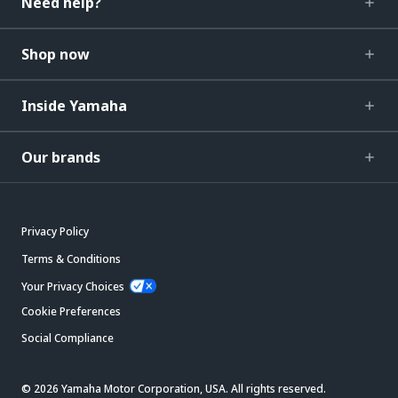
Need help?
Shop now
Inside Yamaha
Our brands
Privacy Policy
Terms & Conditions
Your Privacy Choices
Cookie Preferences
Social Compliance
© 2026 Yamaha Motor Corporation, USA. All rights reserved.