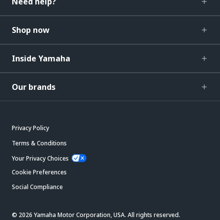
Need help?
Shop now
Inside Yamaha
Our brands
Privacy Policy
Terms & Conditions
Your Privacy Choices
Cookie Preferences
Social Compliance
© 2026 Yamaha Motor Corporation, USA. All rights reserved.