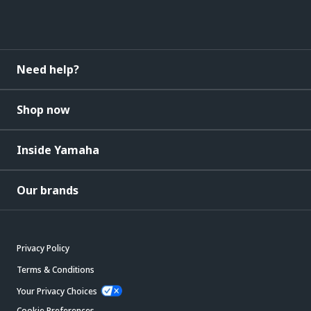
Need help?
Shop now
Inside Yamaha
Our brands
Privacy Policy
Terms & Conditions
Your Privacy Choices
Cookie Preferences