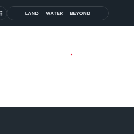
LAND
WATER
BEYOND