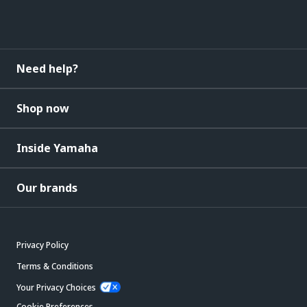
Need help?
Shop now
Inside Yamaha
Our brands
Privacy Policy
Terms & Conditions
Your Privacy Choices
Cookie Preferences