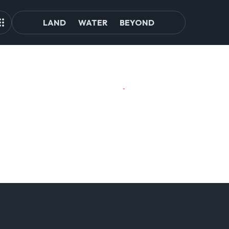
LAND
WATER
BEYOND