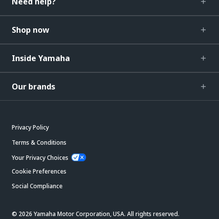
Need help?
Shop now
Inside Yamaha
Our brands
Privacy Policy
Terms & Conditions
Your Privacy Choices
Cookie Preferences
Social Compliance
© 2026 Yamaha Motor Corporation, USA. All rights reserved.