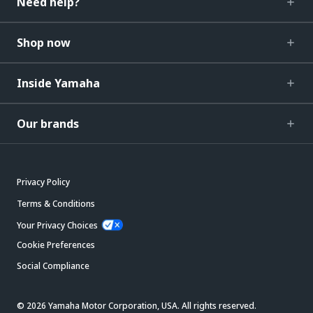
Need help?
Shop now
Inside Yamaha
Our brands
Privacy Policy
Terms & Conditions
Your Privacy Choices
Cookie Preferences
Social Compliance
© 2026 Yamaha Motor Corporation, USA. All rights reserved.