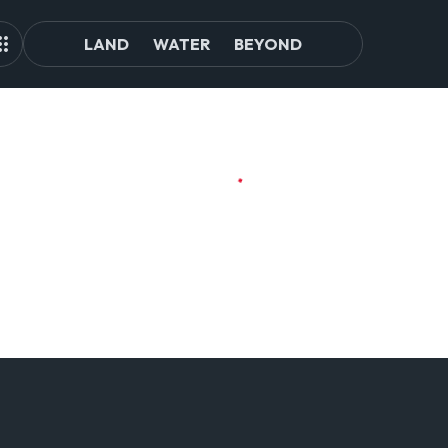
LAND
WATER
BEYOND