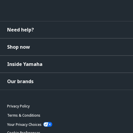
Need help?
Shop now
Inside Yamaha
Our brands
Privacy Policy
Terms & Conditions
Your Privacy Choices
Cookie Preferences