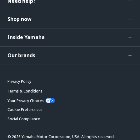
Need help?
Shop now
Inside Yamaha
Our brands
Privacy Policy
Terms & Conditions
Your Privacy Choices
Cookie Preferences
Social Compliance
© 2026 Yamaha Motor Corporation, USA. All rights reserved.