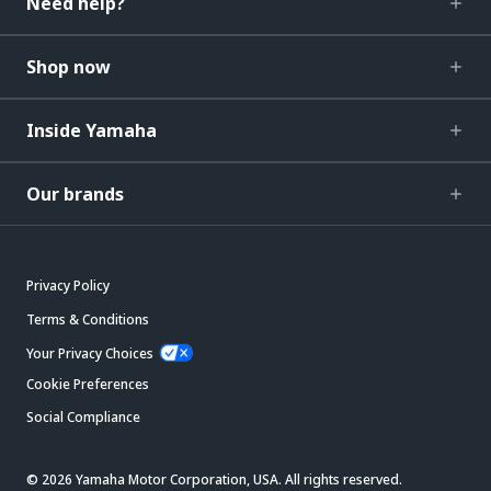
Need help?
Shop now
Inside Yamaha
Our brands
Privacy Policy
Terms & Conditions
Your Privacy Choices
Cookie Preferences
Social Compliance
© 2026 Yamaha Motor Corporation, USA. All rights reserved.