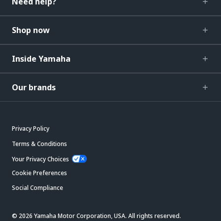
Need help?
Shop now
Inside Yamaha
Our brands
Privacy Policy
Terms & Conditions
Your Privacy Choices
Cookie Preferences
Social Compliance
© 2026 Yamaha Motor Corporation, USA. All rights reserved.