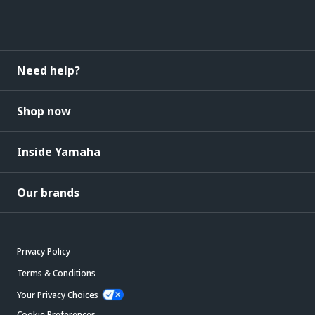
Need help?
Shop now
Inside Yamaha
Our brands
Privacy Policy
Terms & Conditions
Your Privacy Choices
Cookie Preferences