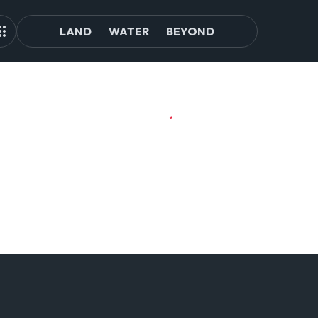
LAND
WATER
BEYOND