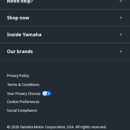
Need help?
Shop now
Inside Yamaha
Our brands
Privacy Policy
Terms & Conditions
Your Privacy Choices
Cookie Preferences
Social Compliance
© 2026 Yamaha Motor Corporation, USA. All rights reserved.