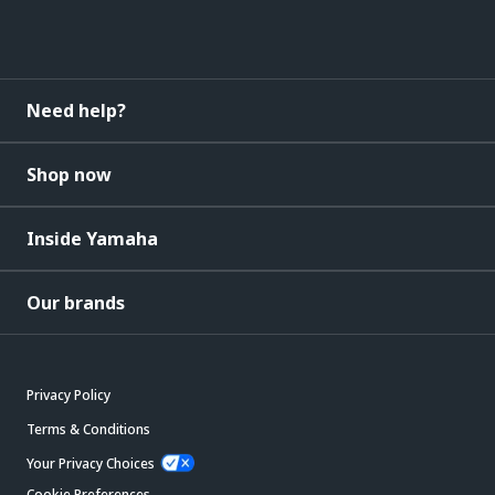
Need help?
Shop now
Inside Yamaha
Our brands
Privacy Policy
Terms & Conditions
Your Privacy Choices
Cookie Preferences