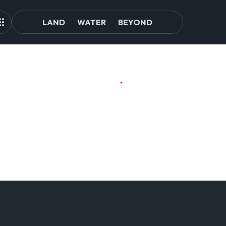
LAND
WATER
BEYOND