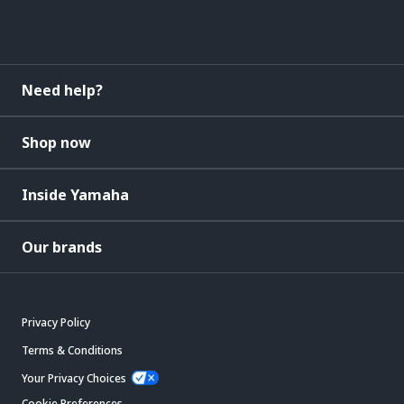
Need help?
Shop now
Inside Yamaha
Our brands
Privacy Policy
Terms & Conditions
Your Privacy Choices
Cookie Preferences