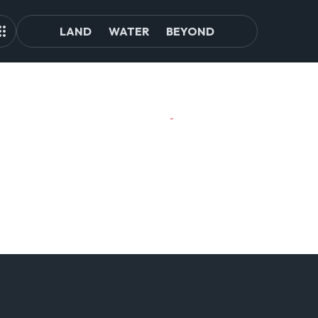
LAND
WATER
BEYOND