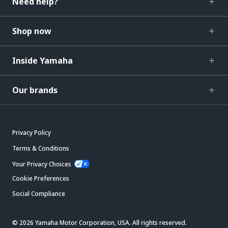
Need help?
Shop now
Inside Yamaha
Our brands
Privacy Policy
Terms & Conditions
Your Privacy Choices
Cookie Preferences
Social Compliance
© 2026 Yamaha Motor Corporation, USA. All rights reserved.