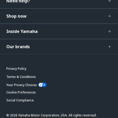
Need help?
Shop now
Inside Yamaha
Our brands
Privacy Policy
Terms & Conditions
Your Privacy Choices
Cookie Preferences
Social Compliance
© 2026 Yamaha Motor Corporation, USA. All rights reserved.