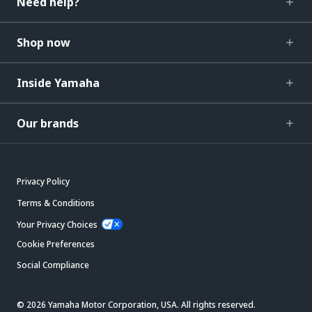
Need help?
Shop now
Inside Yamaha
Our brands
Privacy Policy
Terms & Conditions
Your Privacy Choices
Cookie Preferences
Social Compliance
© 2026 Yamaha Motor Corporation, USA. All rights reserved.