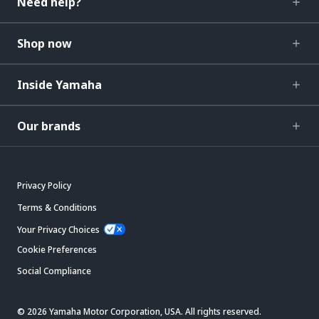
Need help?
Shop now
Inside Yamaha
Our brands
Privacy Policy
Terms & Conditions
Your Privacy Choices
Cookie Preferences
Social Compliance
© 2026 Yamaha Motor Corporation, USA. All rights reserved.