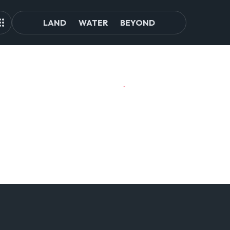
LAND
WATER
BEYOND