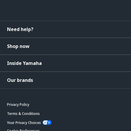
Need help?
Shop now
Inside Yamaha
Our brands
Privacy Policy
Terms & Conditions
Your Privacy Choices
Cookie Preferences