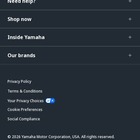
Need help?
Shop now
Inside Yamaha
Our brands
Privacy Policy
Terms & Conditions
Your Privacy Choices
Cookie Preferences
Social Compliance
© 2026 Yamaha Motor Corporation, USA. All rights reserved.