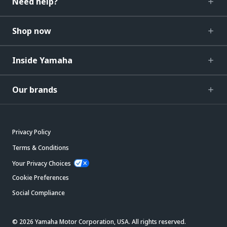
Need help?
Shop now
Inside Yamaha
Our brands
Privacy Policy
Terms & Conditions
Your Privacy Choices
Cookie Preferences
Social Compliance
© 2026 Yamaha Motor Corporation, USA. All rights reserved.