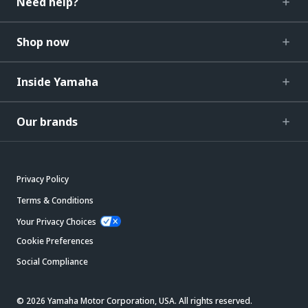
Need help?
Shop now
Inside Yamaha
Our brands
Privacy Policy
Terms & Conditions
Your Privacy Choices
Cookie Preferences
Social Compliance
© 2026 Yamaha Motor Corporation, USA. All rights reserved.