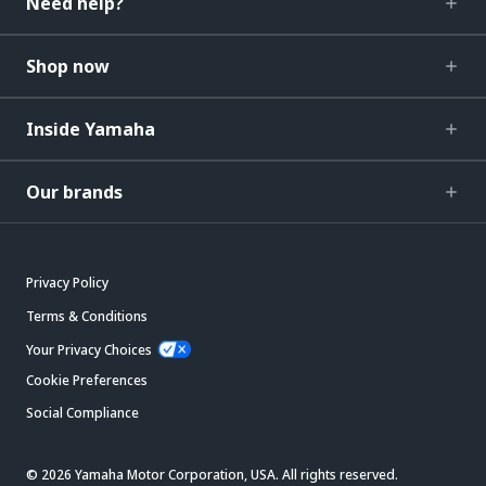
Need help?
Shop now
Inside Yamaha
Our brands
Privacy Policy
Terms & Conditions
Your Privacy Choices
Cookie Preferences
Social Compliance
© 2026 Yamaha Motor Corporation, USA. All rights reserved.