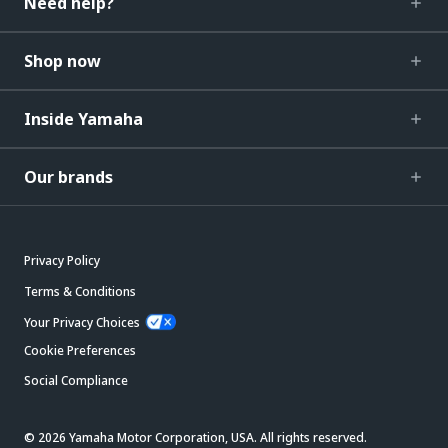
Need help?
Shop now
Inside Yamaha
Our brands
Privacy Policy
Terms & Conditions
Your Privacy Choices
Cookie Preferences
Social Compliance
© 2026 Yamaha Motor Corporation, USA. All rights reserved.