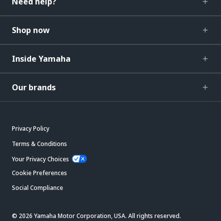
Need help?
Shop now
Inside Yamaha
Our brands
Privacy Policy
Terms & Conditions
Your Privacy Choices
Cookie Preferences
Social Compliance
© 2026 Yamaha Motor Corporation, USA. All rights reserved.