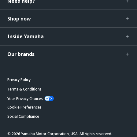
Need help?
Shop now
Inside Yamaha
Our brands
Privacy Policy
Terms & Conditions
Your Privacy Choices
Cookie Preferences
Social Compliance
© 2026 Yamaha Motor Corporation, USA. All rights reserved.