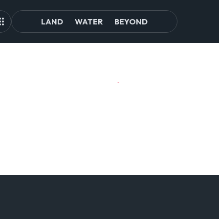
LAND
WATER
BEYOND