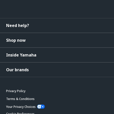
Need help?
Shop now
Inside Yamaha
Our brands
Privacy Policy
Terms & Conditions
Your Privacy Choices
Cookie Preferences