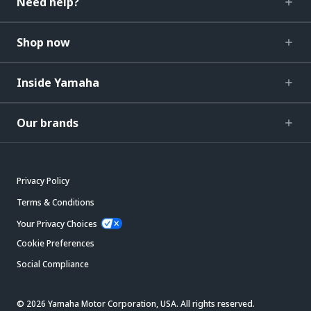
Need help?
Shop now
Inside Yamaha
Our brands
Privacy Policy
Terms & Conditions
Your Privacy Choices
Cookie Preferences
Social Compliance
© 2026 Yamaha Motor Corporation, USA. All rights reserved.