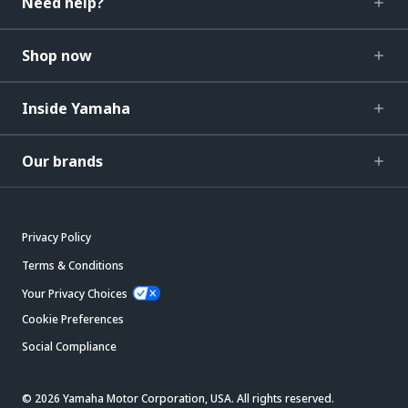
Need help?
Shop now
Inside Yamaha
Our brands
Privacy Policy
Terms & Conditions
Your Privacy Choices
Cookie Preferences
Social Compliance
© 2026 Yamaha Motor Corporation, USA. All rights reserved.