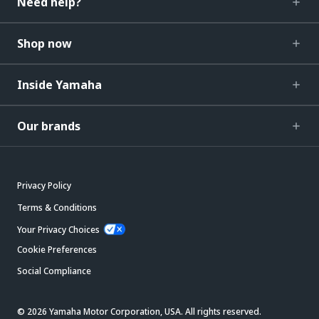
Need help?
Shop now
Inside Yamaha
Our brands
Privacy Policy
Terms & Conditions
Your Privacy Choices
Cookie Preferences
Social Compliance
© 2026 Yamaha Motor Corporation, USA. All rights reserved.