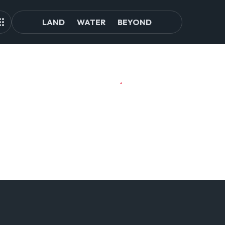
LAND
WATER
BEYOND