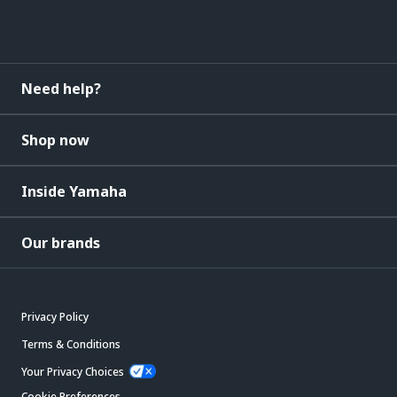
Need help?
Shop now
Inside Yamaha
Our brands
Privacy Policy
Terms & Conditions
Your Privacy Choices
Cookie Preferences