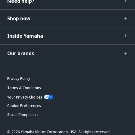
Need help?
Shop now
Inside Yamaha
Our brands
Privacy Policy
Terms & Conditions
Your Privacy Choices
Cookie Preferences
Social Compliance
© 2026 Yamaha Motor Corporation, USA. All rights reserved.