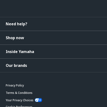
Need help?
Shop now
Inside Yamaha
Our brands
Privacy Policy
Terms & Conditions
Your Privacy Choices
Cookie Preferences