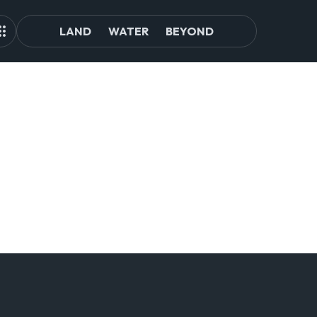
LAND
WATER
BEYOND