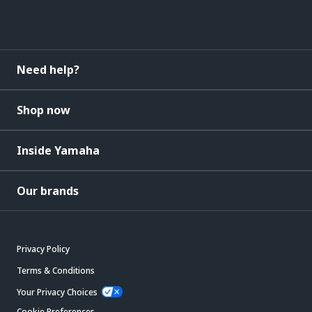
Need help?
Shop now
Inside Yamaha
Our brands
Privacy Policy
Terms & Conditions
Your Privacy Choices
Cookie Preferences