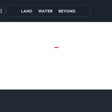
LAND
WATER
BEYOND