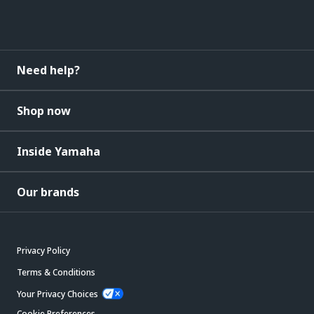
Need help?
Shop now
Inside Yamaha
Our brands
Privacy Policy
Terms & Conditions
Your Privacy Choices
Cookie Preferences