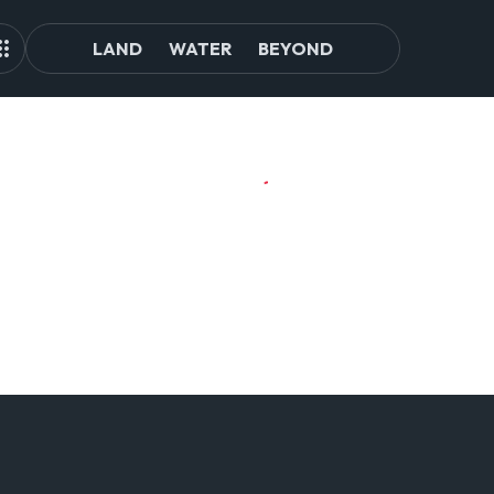
LAND
WATER
BEYOND