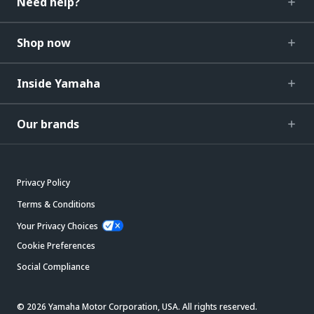
Need help?
Shop now
Inside Yamaha
Our brands
Privacy Policy
Terms & Conditions
Your Privacy Choices
Cookie Preferences
Social Compliance
© 2026 Yamaha Motor Corporation, USA. All rights reserved.