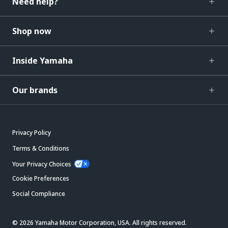
Need help?
Shop now
Inside Yamaha
Our brands
Privacy Policy
Terms & Conditions
Your Privacy Choices
Cookie Preferences
Social Compliance
© 2026 Yamaha Motor Corporation, USA. All rights reserved.