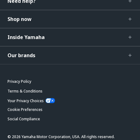
Need help?
Shop now
Inside Yamaha
Our brands
Privacy Policy
Terms & Conditions
Your Privacy Choices
Cookie Preferences
Social Compliance
© 2026 Yamaha Motor Corporation, USA. All rights reserved.