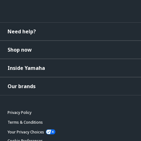
Need help?
Shop now
Inside Yamaha
Our brands
Privacy Policy
Terms & Conditions
Your Privacy Choices
Cookie Preferences