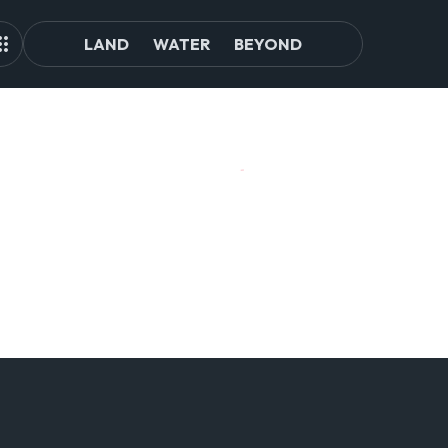
LAND
WATER
BEYOND