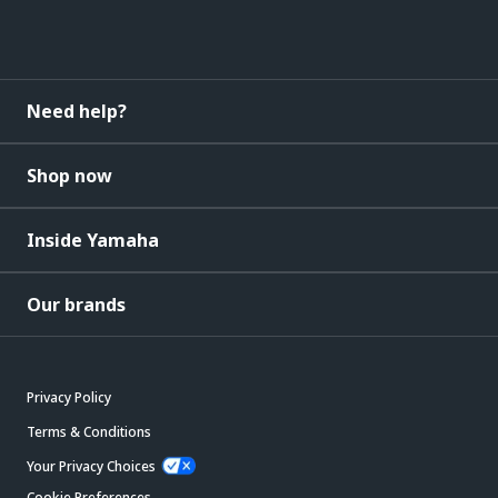
Need help?
Shop now
Inside Yamaha
Our brands
Privacy Policy
Terms & Conditions
Your Privacy Choices
Cookie Preferences