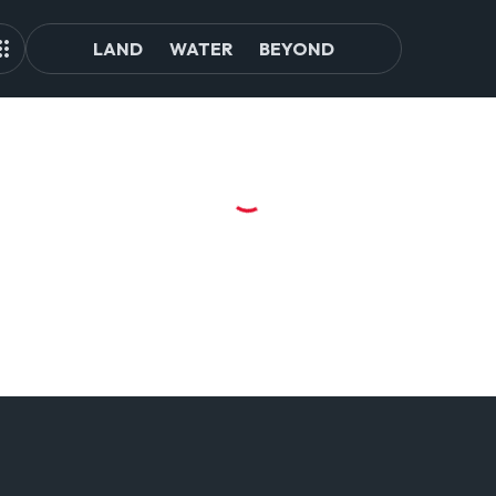
LAND
WATER
BEYOND