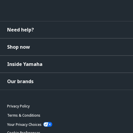
Need help?
Shop now
Inside Yamaha
Our brands
Privacy Policy
Terms & Conditions
Your Privacy Choices
Cookie Preferences