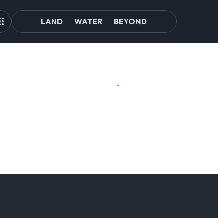
LAND
WATER
BEYOND