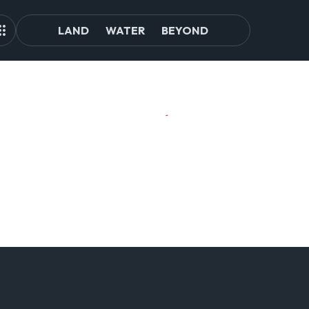
LAND
WATER
BEYOND