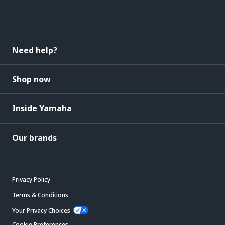
Need help?
Shop now
Inside Yamaha
Our brands
Privacy Policy
Terms & Conditions
Your Privacy Choices
Cookie Preferences