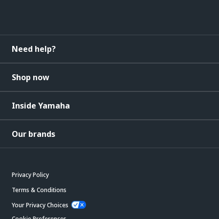
Need help?
Shop now
Inside Yamaha
Our brands
Privacy Policy
Terms & Conditions
Your Privacy Choices
Cookie Preferences