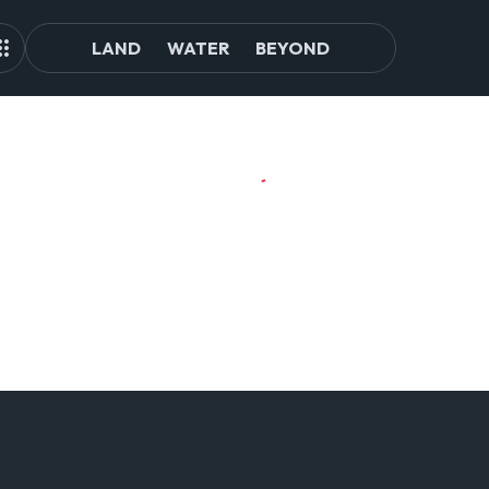
LAND
WATER
BEYOND