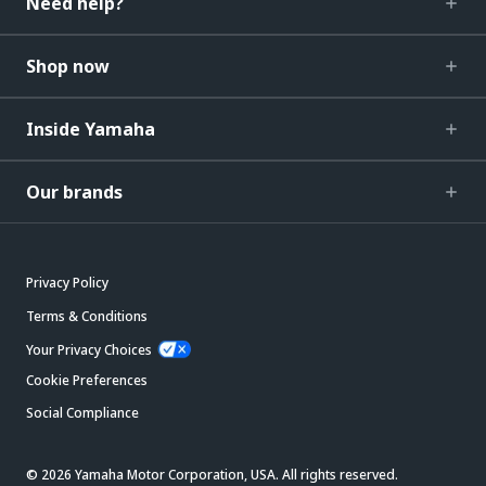
Need help?
Shop now
Inside Yamaha
Our brands
Privacy Policy
Terms & Conditions
Your Privacy Choices
Cookie Preferences
Social Compliance
© 2026 Yamaha Motor Corporation, USA. All rights reserved.