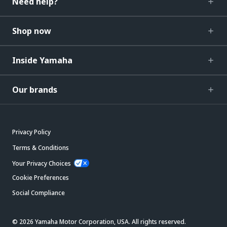
Need help?
Shop now
Inside Yamaha
Our brands
Privacy Policy
Terms & Conditions
Your Privacy Choices
Cookie Preferences
Social Compliance
© 2026 Yamaha Motor Corporation, USA. All rights reserved.