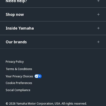
Need help?
Shop now
Inside Yamaha
Our brands
Privacy Policy
Terms & Conditions
Your Privacy Choices
Cookie Preferences
Social Compliance
© 2026 Yamaha Motor Corporation, USA. All rights reserved.