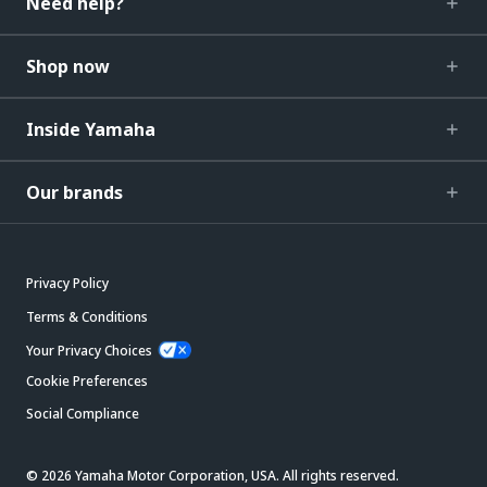
Need help?
Shop now
Inside Yamaha
Our brands
Privacy Policy
Terms & Conditions
Your Privacy Choices
Cookie Preferences
Social Compliance
© 2026 Yamaha Motor Corporation, USA. All rights reserved.