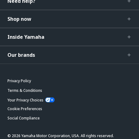
Need help?
Shop now
Inside Yamaha
Our brands
Privacy Policy
Terms & Conditions
Your Privacy Choices
Cookie Preferences
Social Compliance
© 2026 Yamaha Motor Corporation, USA. All rights reserved.